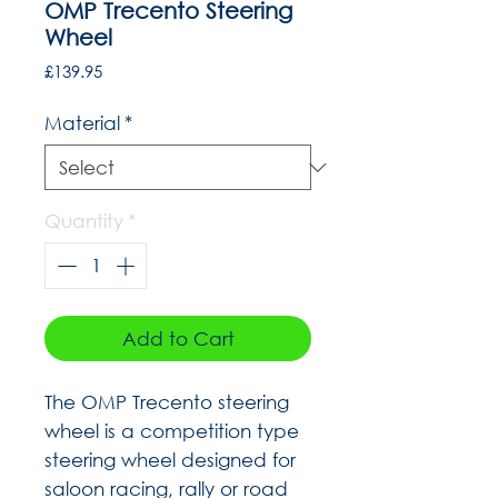
OMP Trecento Steering
Wheel
Price
£139.95
Material
*
Quantity
*
Add to Cart
The OMP Trecento steering
wheel is a competition type
steering wheel designed for
saloon racing, rally or road