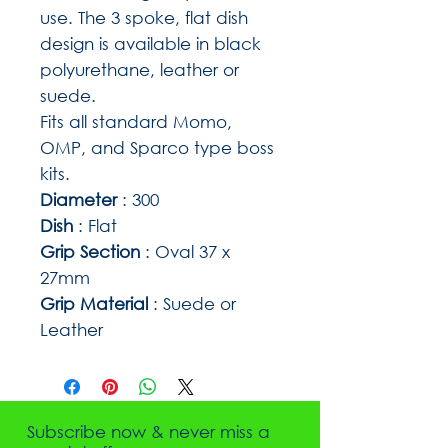
use. The 3 spoke, flat dish
design is available in black
polyurethane, leather or
suede.
Fits all standard Momo,
OMP, and Sparco type boss
kits.
Diameter
: 300
Dish
: Flat
Grip Section
: Oval 37 x
27mm
Grip Material
: Suede or
Leather
Subscribe now & never miss a