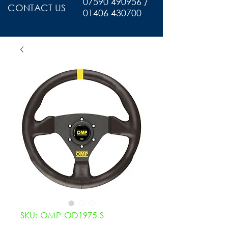
07590 490956 /
CONTACT US
01406 430700
SKU: OMP-OD1975-S