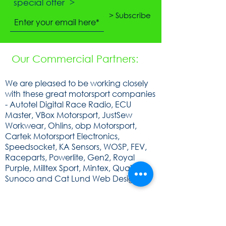
special offer >
> Subscribe
Our Commercial Partners:
We are pleased to be working closely
with these great motorsport companies
- Autotel Digital Race Radio, ECU
Master, VBox Motorsport, JustSew
Workwear, Ohlins, obp Motorsport,
Cartek Motorsport Electronics,
Speedsocket, KA Sensors, WOSP, FEV,
Raceparts, Powerlite, Gen2, Royal
Purple, Milltex Sport, Mintex, Quaife,
Sunoco and Cat Lund Web Design.