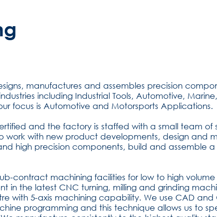
ng
designs, manufactures and assembles precision comp
se industries including Industrial Tools, Automotive, Mar
 our focus is Automotive and Motorsports Applications.
rtified and the factory is staffed with a small team of
to work with new product developments, design and mod
nd high precision components, build and assemble a
sub-contract machining facilities for low to high volu
t in the latest CNC turning, milling and grinding machi
tre with 5-axis machining capability. We use CAD an
ine programming and this technique allows us to sp