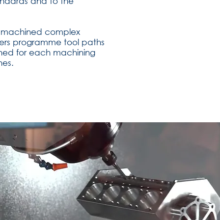
andards and to the
ion machined complex
eers programme tool paths
gned for each machining
nes.