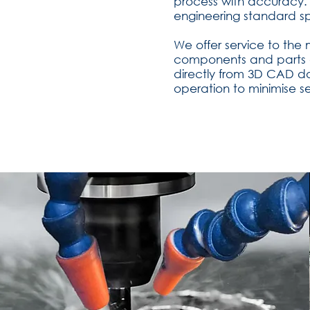
process with accuracy. 
engineering standard sp
We offer service to the
components and parts a
directly from 3D CAD d
operation to minimise s