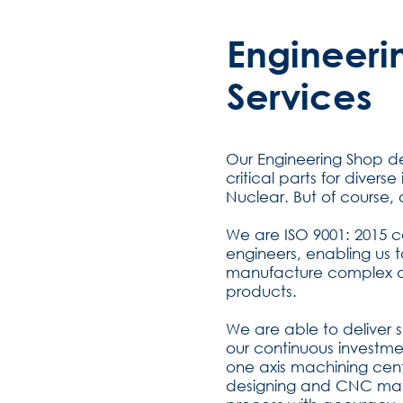
Engineeri
Services
Our Engineering Shop 
critical parts for diver
Nuclear. But of course,
We are ISO 9001: 2015 ce
engineers, enabling us 
manufacture complex a
products.
We are able to deliver 
our continuous investmen
one axis machining cen
designing and CNC mach