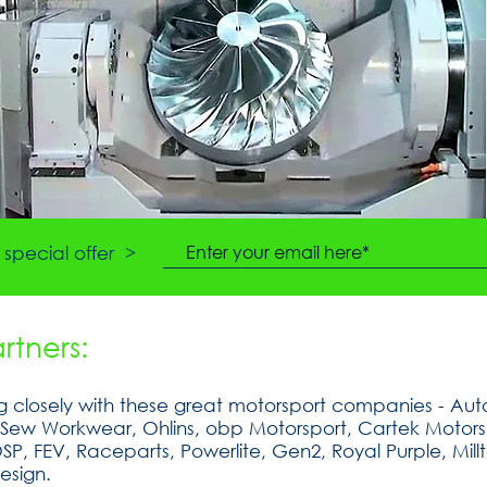
special offer >
tners:
 closely with these great motorsport companies - Auto
tSew Workwear, Ohlins, obp Motorsport, Cartek Motorsp
, FEV, Raceparts, Powerlite, Gen2, Royal Purple, Millt
esign.