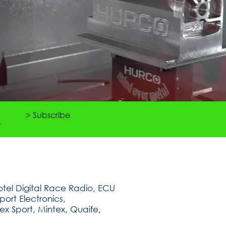
> Subscribe
tel Digital Race Radio, ECU
ort Electronics,
ex Sport, Mintex, Quaife,