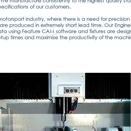
We manufacture consistently to the highest quality st
ecifications of our customers.
 motorsport industry, where there is a need for precis
re produced in extremely short lead time. Our Engin
ata using Feature CAM software and fixtures are desi
etup times and maximise the productivity of the machi