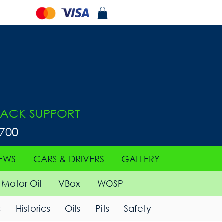
ACK SUPPORT
0700
EWS
CARS & DRIVERS
GALLERY
Motor Oil
VBox
WOSP
s
Historics
Oils
Pits
Safety