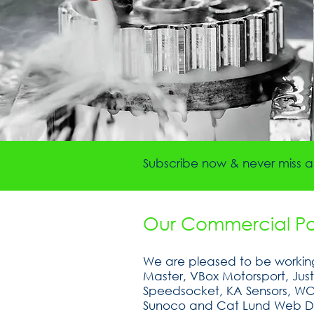
Subscribe now & never miss a 
Our Commercial Par
We are pleased to be working
Master, VBox Motorsport, Jus
Speedsocket, KA Sensors, WOSP
Sunoco and Cat Lund Web D