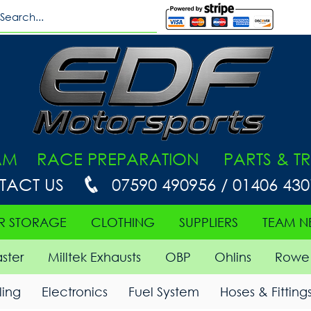
AM RACE PREPARATION PARTS & TR
TACT US
07590 490956 / 01406 43
R STORAGE
CLOTHING
SUPPLIERS
TEAM N
ster
Milltek Exhausts
OBP
Ohlins
Rowe 
ing
Electronics
Fuel System
Hoses & Fitting