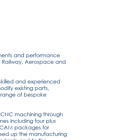
onents and performance
ine, Railway, Aerospace and
 skilled and experienced
Contact Us
ify existing parts,
 range of bespoke
me CNC machining through
nes including four plus
d CAM packages for
eed up the manufacturing