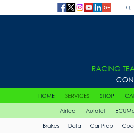
RACING TE
CON
HOME
SERVICES
SHOP
CA
Airtec
Autotel
ECUMa
Brakes
Data
Car Prep
Cool