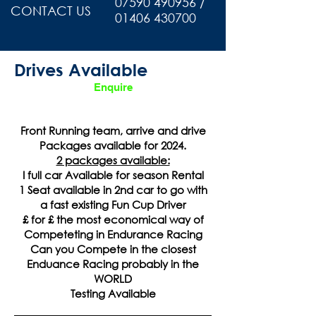
07590 490956 /
CONTACT US
01406 430700
Drives Available
Enquire
Front Running team, arrive and drive
Packages available for 2024.
2 packages available:
I full car Available for season Rental
1 Seat available in 2nd car to go with
a fast existing Fun Cup Driver
£ for £ the most economical way of
Competeting in Endurance Racing
Can you Compete in the closest
Enduance Racing probably in the
WORLD
Testing Available