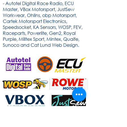
- Autotel Digital Race Radio, ECU
Master, VBox Motorsport, JustSew
Workwear, Ohlins, obp Motorsport,
Cartek Motorsport Electronics,
Speedsocket, KA Sensors, WOSP, FEV,
Raceparts, Powerlite, Gen2, Royal
Purple, Milltex Sport, Mintex, Quaife,
Sunoco and Cat Lund Web Design.