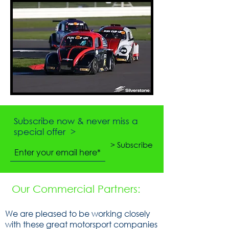
Subscribe now & never miss a
special offer >
> Subscribe
Our Commercial Partners:
We are pleased to be working closely
with these great motorsport companies