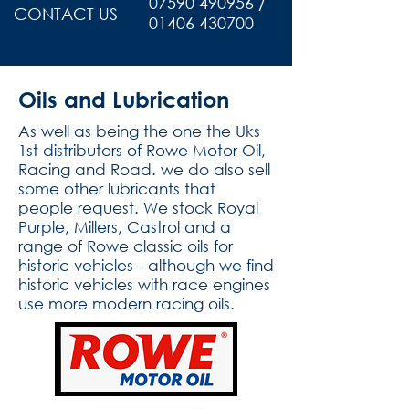
07590 490956 /
CONTACT US
01406 430700
Oils and Lubrication
As well as being the one the Uks
1st distributors of Rowe Motor Oil,
Racing and Road. we do also sell
some other lubricants that
people request. We stock Royal
Purple, Millers, Castrol and a
range of Rowe classic oils for
historic vehicles - although we find
historic vehicles with race engines
use more modern racing oils.