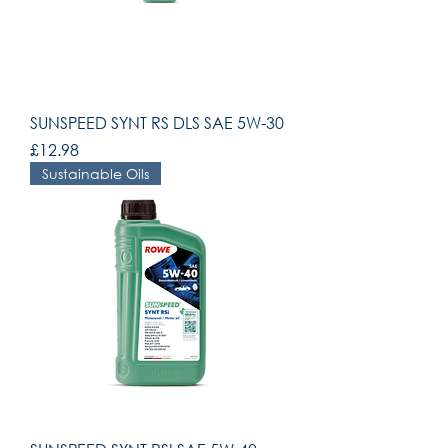
SUNSPEED SYNT RS DLS SAE 5W-30
Price
£12.98
Sustainable Oils