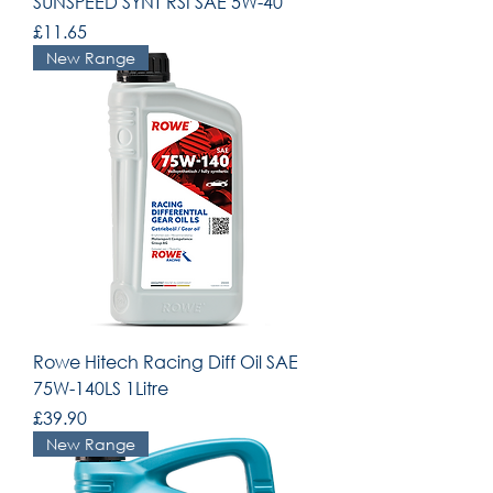
SUNSPEED SYNT RSI SAE 5W-40
Price
£11.65
New Range
Rowe Hitech Racing Diff Oil SAE
75W-140LS 1Litre
Price
£39.90
New Range