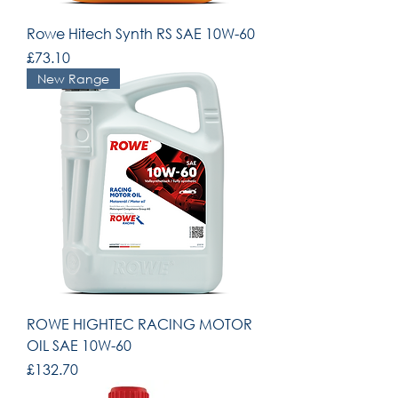
Rowe Hitech Synth RS SAE 10W-60
Price
£73.10
New Range
ROWE HIGHTEC RACING MOTOR
OIL SAE 10W-60
Price
£132.70