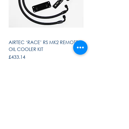
AIRTEC ‘RACE’ RS MK2 REMOTE
OIL COOLER KIT
Price
£433.14