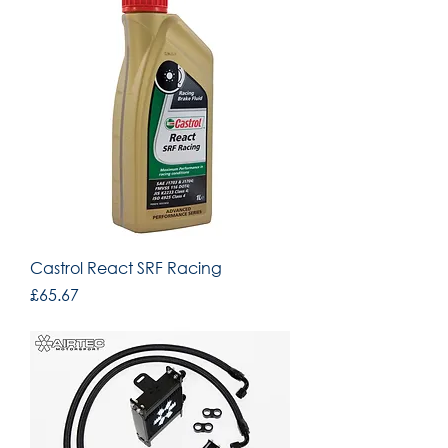
Castrol React SRF Racing
Price
£65.67