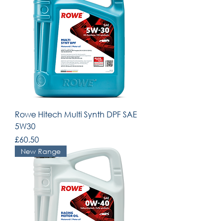
Rowe Hitech Multi Synth DPF SAE
5W30
Price
£60.50
New Range