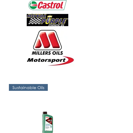
Sustainable Oils