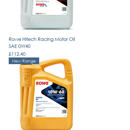
Rowe Hitech Racing Motor Oil
SAE 0W40
Price
£112.40
New Range