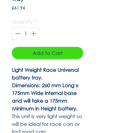
Price
£61.94
Quantity
*
Add to Cart
Light Weight Race Universal
battery tray.
Dimensions: 260 mm Long x
175mm Wide internal base
and will take a 175mm
Minimum in Height battery.
This unit is very light weight so
will be ideal for race cars or
fast road cars.