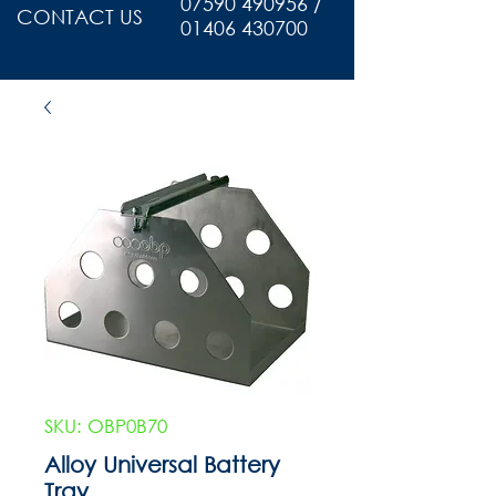
07590 490956 /
CONTACT US
01406 430700
SKU: OBP0B70
Alloy Universal Battery
Tray