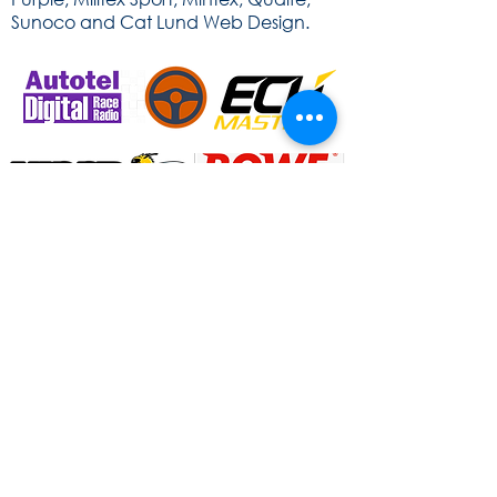
Sunoco and Cat Lund Web Design.