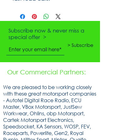
Subscribe now & never miss a
special offer >
> Subscribe
Our Commercial Partners:
We are pleased to be working closely
with these great motorsport companies
- Autotel Digital Race Radio, ECU
Master, VBox Motorsport, JustSew
Workwear, Ohlins, obp Motorsport,
Cartek Motorsport Electronics,
Speedsocket, KA Sensors, WOSP, FEV,
Raceparts, Powerlite, Gen2, Royal
Purple, Milltex Sport, Mintex, Quaife,