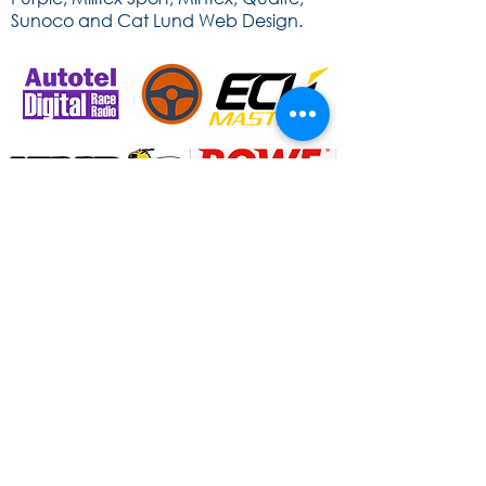
Sunoco and Cat Lund Web Design.