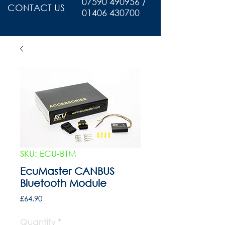
07590 490956 /
CONTACT US
01406 430700
SKU: ECU-BTM
EcuMaster CANBUS
Bluetooth Module
Price
£64.90
Quantity
*