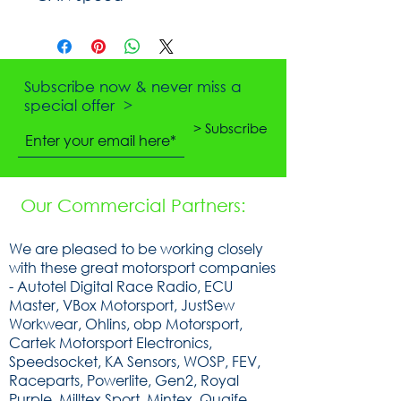
Subscribe now & never miss a
special offer >
> Subscribe
Our Commercial Partners:
We are pleased to be working closely
with these great motorsport companies
- Autotel Digital Race Radio, ECU
Master, VBox Motorsport, JustSew
Workwear, Ohlins, obp Motorsport,
Cartek Motorsport Electronics,
Speedsocket, KA Sensors, WOSP, FEV,
Raceparts, Powerlite, Gen2, Royal
Purple, Milltex Sport, Mintex, Quaife,