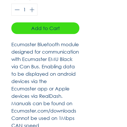
Add to Cart
Ecumaster Bluetooth module
designed for communication
with Ecumaster EMU Black
via Can Bus. Enabling data
to be displayed on android
devices via the
Ecumaster app or Apple
devices via RealDash.
Manuals can be found on
Ecumaster.com/downloads
Cannot be used on 1Mbps
CAN speed