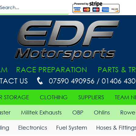
AM RACE PREPARATION PARTS & TR
TACT US
07590 490956 / 01406 43
R STORAGE
CLOTHING
SUPPLIERS
TEAM N
ster
Milltek Exhausts
OBP
Ohlins
Rowe 
ing
Electronics
Fuel System
Hoses & Fitting