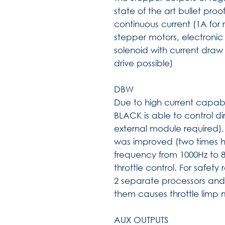
state of the art bullet pro
continuous current (1A for r
stepper motors, electronic
solenoid with current draw
drive possible)
DBW
Due to high current capabil
BLACK is able to control dir
external module required).
was improved (two times 
frequency from 1000Hz to 80
throttle control. For safet
2 separate processors and 
them causes throttle limp
AUX OUTPUTS