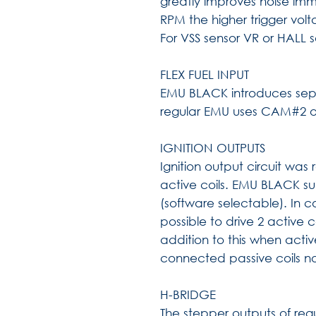
greatly improves noise immu
RPM the higher trigger volt
For VSS sensor VR or HALL 
FLEX FUEL INPUT
EMU BLACK introduces separ
regular EMU uses CAM#2 or 
IGNITION OUTPUTS
Ignition output circuit was
active coils. EMU BLACK su
(software selectable). In c
possible to drive 2 active c
addition to this when activ
connected passive coils 
H-BRIDGE
The stepper outputs of re