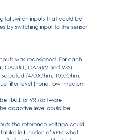
ital switch inputs that could be
ies by switching input to the sensor
er inputs was redesigned. For each
igger, CAM#1, CAM#2 and VSS)
be selected (4700Ohm, 1000Ohm,
e filter level (none, low, medium
d be HALL or VR (software
 the adaptive level could be
ts the reference voltage could
tables in function of RPM what