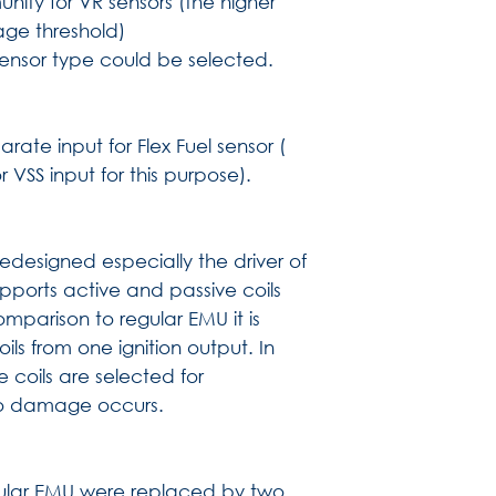
nity for VR sensors (the higher
age threshold)
sensor type could be selected.
ate input for Flex Fuel sensor (
VSS input for this purpose).
 redesigned especially the driver of
pports active and passive coils
omparison to regular EMU it is
oils from one ignition output. In
e coils are selected for
no damage occurs.
gular EMU were replaced by two