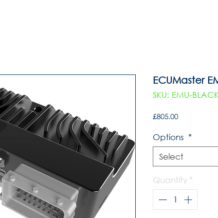
ECUMaster E
SKU: EMU-BLAC
Price
£805.00
Options
*
Select
Quantity
*