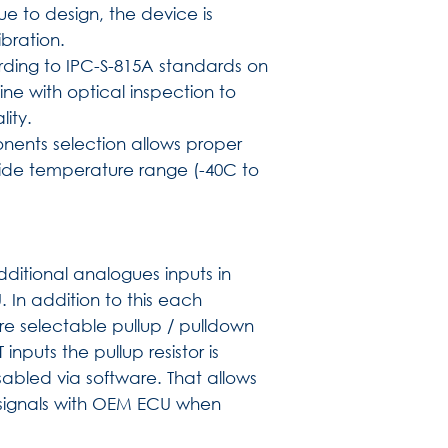
e to design, the device is
bration.
ding to IPC-S-815A standards on
ne with optical inspection to
lity.
nents selection allows proper
wide temperature range (-40C to
)
itional analogues inputs in
 In addition to this each
e selectable pullup / pulldown
nputs the pullup resistor is
bled via software. That allows
signals with OEM ECU when