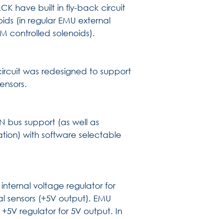
K have built in fly-back circuit
oids (in regular EMU external
M controlled solenoids).
rcuit was redesigned to support
sensors.
 bus support (as well as
tion) with software selectable
nternal voltage regulator for
nal sensors (+5V output). EMU
+5V regulator for 5V output. In