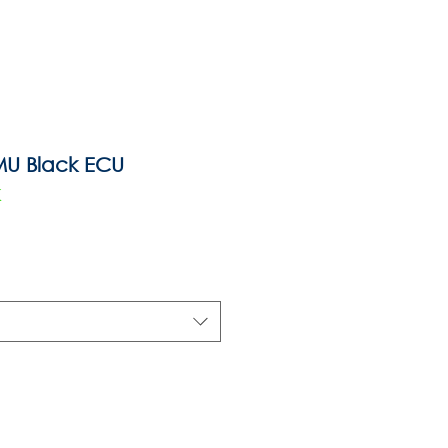
MU Black ECU
K