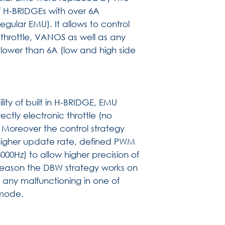
of H-BRIDGEs with over 6A
egular EMU). It allows to control
 throttle, VANOS as well as any
 lower than 6A (low and high side
ity of built in H-BRIDGE, EMU
ectly electronic throttle (no
 Moreover the control strategy
higher update rate, defined PWM
00Hz) to allow higher precision of
y reason the DBW strategy works on
any malfunctioning in one of
 mode.