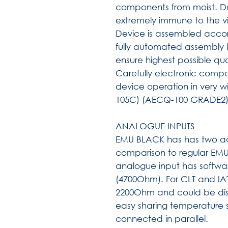
components from moist. Du
extremely immune to the vi
Device is assembled accor
fully automated assembly li
ensure highest possible qua
Carefully electronic compo
device operation in very 
105C) (AECQ-100 GRADE2
ANALOGUE INPUTS
EMU BLACK has has two add
comparison to regular EMU.
analogue input has softwar
(4700Ohm). For CLT and IAT i
2200Ohm and could be disa
easy sharing temperature 
connected in parallel.