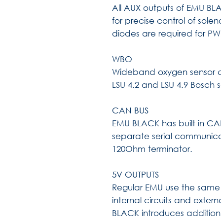
All AUX outputs of EMU BLAC
for precise control of solen
diodes are required for PW
WBO
Wideband oxygen sensor ci
LSU 4.2 and LSU 4.9 Bosch 
CAN BUS
EMU BLACK has built in CAN
separate serial communica
120Ohm terminator.
5V OUTPUTS
Regular EMU use the same i
internal circuits and exter
BLACK introduces addition 