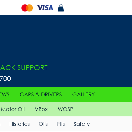
ACK SUPPORT
0700
EWS
CARS & DRIVERS
GALLERY
Motor Oil
VBox
WOSP
s
Historics
Oils
Pits
Safety