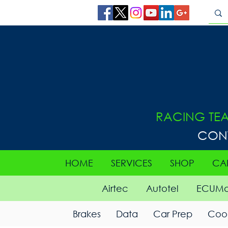
RACING TE
CON
HOME
SERVICES
SHOP
CA
Airtec
Autotel
ECUMa
Brakes
Data
Car Prep
Cool