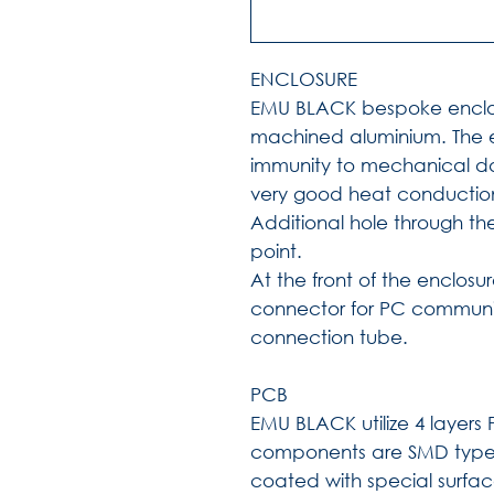
ENCLOSURE
EMU BLACK bespoke enclo
machined aluminium. The e
immunity to mechanical da
very good heat conductio
Additional hole through th
point.
At the front of the enclosu
connector for PC commun
connection tube.
PCB
EMU BLACK utilize 4 layer
components are SMD type
coated with special surfa