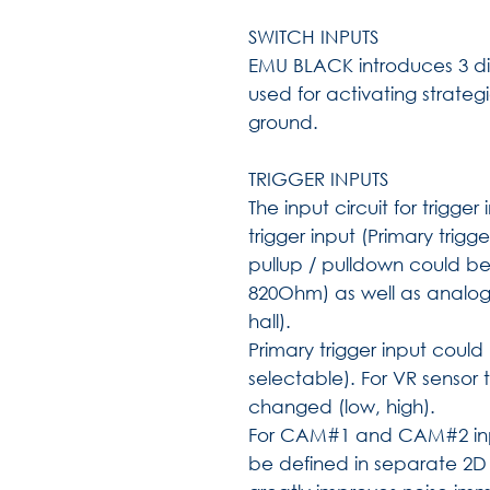
SWITCH INPUTS
EMU BLACK introduces 3 dig
used for activating strateg
ground.
TRIGGER INPUTS
The input circuit for trigg
trigger input (Primary tr
pullup / pulldown could 
820Ohm) as well as analogu
hall).
Primary trigger input coul
selectable). For VR sensor
changed (low, high).
For CAM#1 and CAM#2 inpu
be defined in separate 2D 