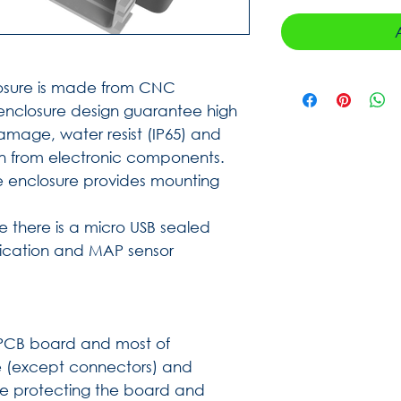
sure is made from CNC
nclosure design guarantee high
mage, water resist (IP65) and
n from electronic components.
e enclosure provides mounting
re there is a micro USB sealed
ication and MAP sensor
s PCB board and most of
 (except connectors) and
ce protecting the board and