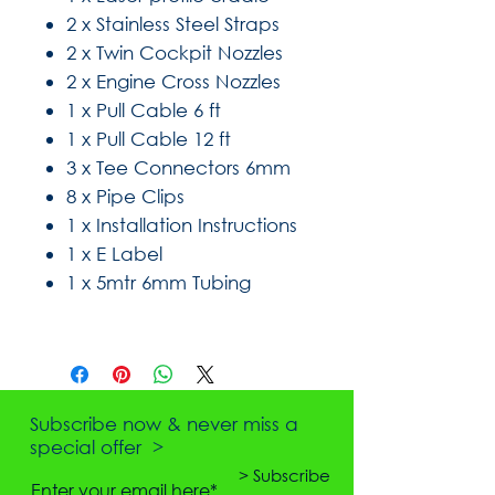
2 x Stainless Steel Straps
2 x Twin Cockpit Nozzles
2 x Engine Cross Nozzles
1 x Pull Cable 6 ft
1 x Pull Cable 12 ft
3 x Tee Connectors 6mm
8 x Pipe Clips
1 x Installation Instructions
1 x E Label
1 x 5mtr 6mm Tubing
Subscribe now & never miss a
special offer >
> Subscribe