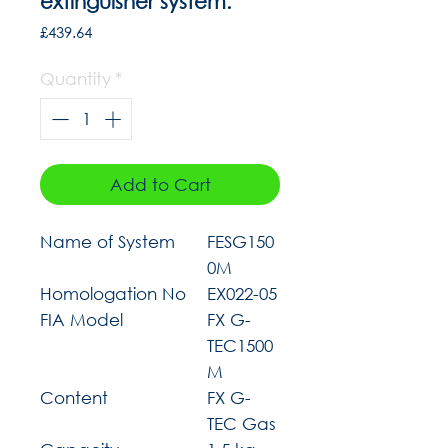
extinguisher system.
Price
£439.64
Quantity
*
Add to Cart
Name of System
FESG150
0M
Homologation No
EX022-05
FIA Model
FX G-
TEC1500
M
Content
FX G-
TEC Gas