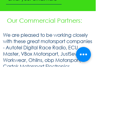
Our Commercial Partners:
We are pleased to be working closely
with these great motorsport companies
- Autotel Digital Race Radio, ECU
Master, VBox Motorsport, JustSew
Workwear, Ohlins, obp Motorsport,
Cartek Motorsport Electronics,
Speedsocket, KA Sensors, WOSP, FEV,
Raceparts, Powerlite, Gen2, Royal
Purple, Milltex Sport, Mintex, Quaife,
Sunoco and Cat Lund Web Design.