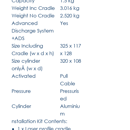
Capacity
1.5 kg
Weight Inc Cradle
3.016 kg
Weight No Cradle
2.520 kg
Advanced
Yes
Discharge System
+ADS
Size Including
325 x 117
Cradle (w x d x h)
x 128
Size cylinder
320 x 108
onlyÂ (w x d)
Activated
Pull
Cable
Pressure
Pressuris
ed
Cylinder
Aluminiu
m
nstallation Kit Contents:
1 x Laser profile cradle