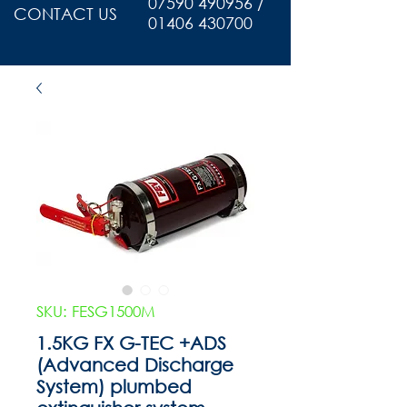
07590 490956 /
CONTACT US
01406 430700
SKU: FESG1500M
1.5KG FX G-TEC +ADS
(Advanced Discharge
System) plumbed