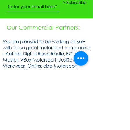
> Subscribe
Our Commercial Partners:
We are pleased to be working closely
with these great motorsport companies
- Autotel Digital Race Radio, ECU
Master, VBox Motorsport, JustSew
Workwear, Ohlins, obp Motorsport,
Cartek Motorsport Electronics,
Speedsocket, KA Sensors, WOSP, FEV,
Raceparts, Powerlite, Gen2, Royal
Purple, Milltex Sport, Mintex, Quaife,
Sunoco and Cat Lund Web Design.