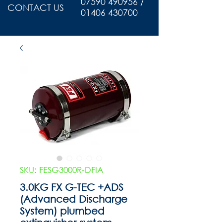
07590 490956 /
CONTACT US
01406 430700
SKU: FESG3000R-DFIA
3.0KG FX G-TEC +ADS
(Advanced Discharge
System) plumbed