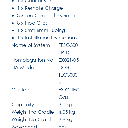
1 x Control Box
1 x Remote Charge
3 x Tee Connectors 6mm
8 x Pipe Clips
1 x 5mtr 6mm Tubing
1 x Installation Instructions
Name of System
FESG300
0R-D
Homologation No
EX021-05
FIA Model
FX G-
TEC3000
R
Content
FX G-TEC
Gas
Capacity
3.0 kg
Weight Inc Cradle
4.05 kg
Weight No Cradle
3.8 kg
Advanced
Yes