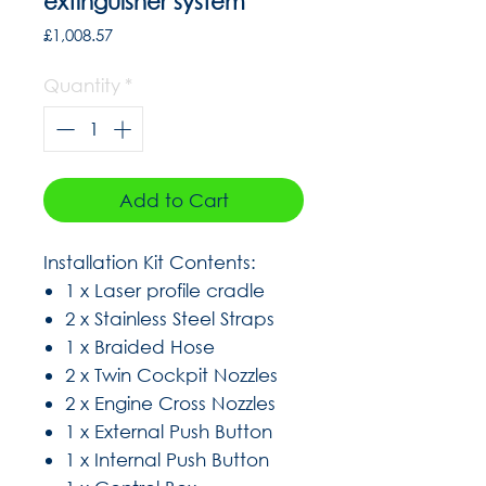
extinguisher system
Price
£1,008.57
Quantity
*
Add to Cart
Installation Kit Contents:
1 x Laser profile cradle
2 x Stainless Steel Straps
1 x Braided Hose
2 x Twin Cockpit Nozzles
2 x Engine Cross Nozzles
1 x External Push Button
1 x Internal Push Button