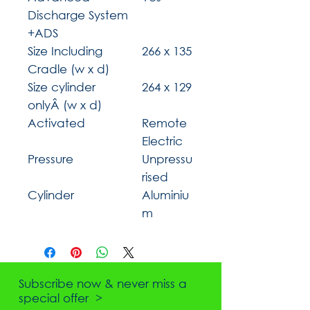
Discharge System
+ADS
Size Including
266 x 135
Cradle (w x d)
Size cylinder
264 x 129
onlyÂ (w x d)
Activated
Remote
Electric
Pressure
Unpressu
rised
Cylinder
Aluminiu
m
Subscribe now & never miss a
special offer >