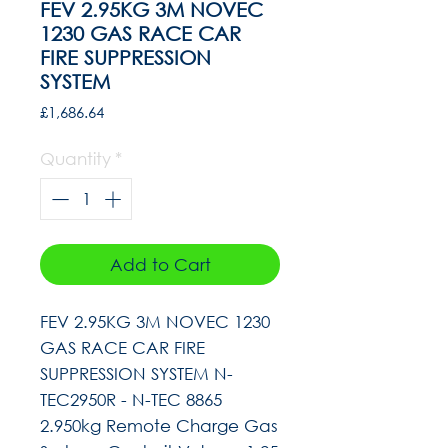
FEV 2.95KG 3M NOVEC
1230 GAS RACE CAR
FIRE SUPPRESSION
SYSTEM
Price
£1,686.64
Quantity
*
Add to Cart
FEV 2.95KG 3M NOVEC 1230
GAS RACE CAR FIRE
SUPPRESSION SYSTEM N-
TEC2950R - N-TEC 8865
2.950kg Remote Charge Gas