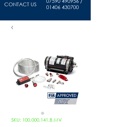
07590 490956 /
CONTACT US
01406 430700
SKU: 100.000.141.B.MV