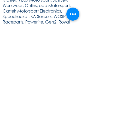
Workwear, Ohlins, obp Motorsport,
Cartek Motorsport Electronics,
Speedsocket, KA Sensors, WOSP, FEV,
Raceparts, Powerlite, Gen2, Royal
Purple, Milltex Sport, Mintex, Quaife,
Sunoco and Cat Lund Web Design.