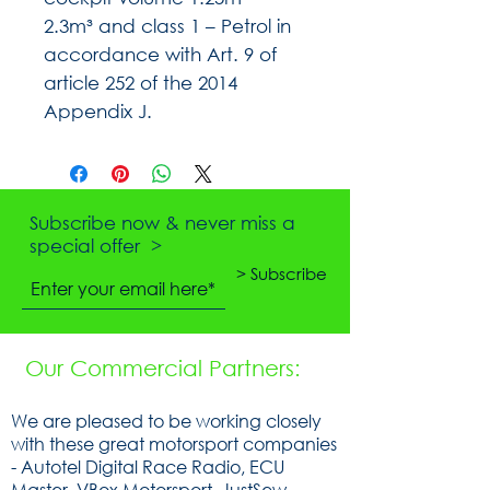
2.3m³ and class 1 – Petrol in
accordance with Art. 9 of
article 252 of the 2014
Appendix J.
Subscribe now & never miss a
special offer >
> Subscribe
Our Commercial Partners:
We are pleased to be working closely
with these great motorsport companies
- Autotel Digital Race Radio, ECU
Master, VBox Motorsport, JustSew