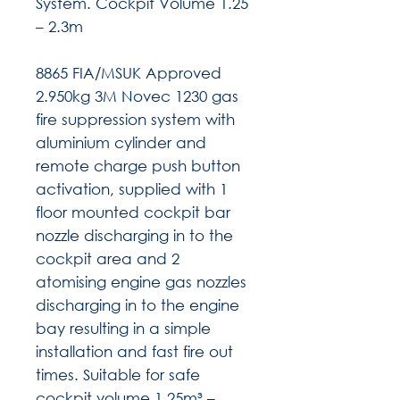
System. Cockpit Volume 1.25
– 2.3m
8865 FIA/MSUK Approved
2.950kg 3M Novec 1230 gas
fire suppression system with
aluminium cylinder and
remote charge push button
activation, supplied with 1
floor mounted cockpit bar
nozzle discharging in to the
cockpit area and 2
atomising engine gas nozzles
discharging in to the engine
bay resulting in a simple
installation and fast fire out
times. Suitable for safe
cockpit volume 1.25m³ –