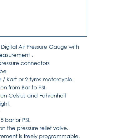
Digital Air Pressure Gauge with
easurement .
 pressure connectors
obe
 / Kart or 2 tyres motorcycle.
n from Bar to PSI.
n Celsius and Fahrenheit
ight.
r
5 bar or PSI.
on the pressure relief valve.
ement is freely programmable.