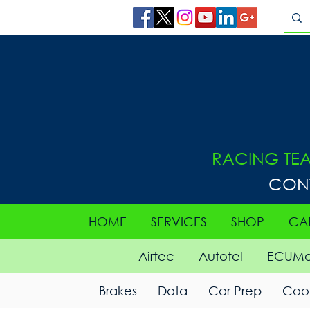
RACING TE
CON
HOME
SERVICES
SHOP
CA
Airtec
Autotel
ECUMa
Brakes
Data
Car Prep
Cool