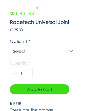
SKU: RTUJB10
Racetech Universal Joint
Price
£125.00
Option 1
*
Quantity
*
Add to Cart
RTUJB
These are the orange