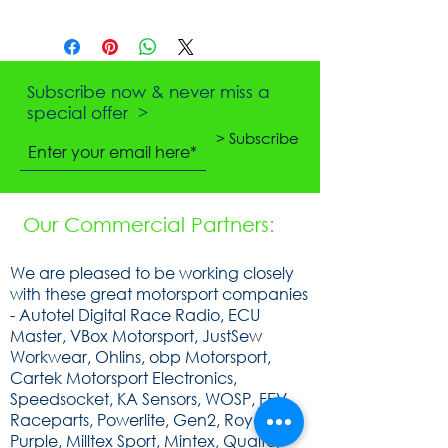
Subscribe now & never miss a
special offer >
> Subscribe
Our Commercial Partners:
We are pleased to be working closely
with these great motorsport companies
- Autotel Digital Race Radio, ECU
Master, VBox Motorsport, JustSew
Workwear, Ohlins, obp Motorsport,
Cartek Motorsport Electronics,
Speedsocket, KA Sensors, WOSP, FEV,
Raceparts, Powerlite, Gen2, Royal
Purple, Milltex Sport, Mintex, Quaife,