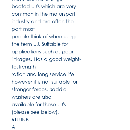
booted UJ's which are very
common in the motorsport
industry and are often the
part most
people think of when using
the term UJ. Suitable for
applications such as gear
linkages. Has a good weight-
tostrength
ration and long service life
however it is not suitable for
stronger forces. Saddle
washers are also
available for these UJ's
(please see below).
RTUJNB
A