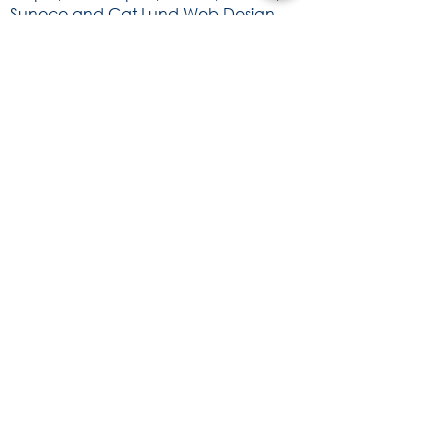
Sunoco and Cat Lund Web Design.