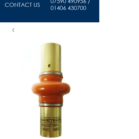
07590 490956 /
CONTACT US
01406 430700