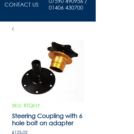
07590 490956 /
CONTACT US
01406 430700
SKU: RTQNY
Steering Coupling with 6
hole bolt on adapter
Price
£125.02