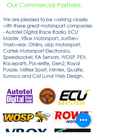
Our Commercial Partners:
We are pleased to be working closely
with these great motorsport companies
- Autotel Digital Race Radio, ECU
Master, VBox Motorsport, JustSew
Workwear, Ohlins, obp Motorsport,
Cartek Motorsport Electronics,
Speedsocket, KA Sensors, WOSP, FEV,
Raceparts, Powerlite, Gen2, Royal
Purple, Milltex Sport, Mintex, Quaife,
Sunoco and Cat Lund Web Design.