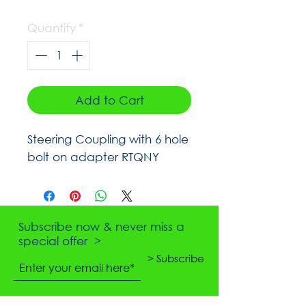
Quantity
*
Add to Cart
Steering Coupling with 6 hole
bolt on adapter RTQNY
Subscribe now & never miss a
special offer >
> Subscribe