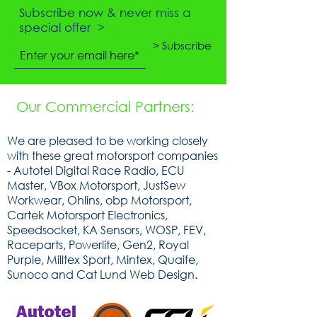
Subscribe now & never miss a
special offer >
> Subscribe
Our Commercial Partners:
We are pleased to be working closely
with these great motorsport companies
- Autotel Digital Race Radio, ECU
Master, VBox Motorsport, JustSew
Workwear, Ohlins, obp Motorsport,
Cartek Motorsport Electronics,
Speedsocket, KA Sensors, WOSP, FEV,
Raceparts, Powerlite, Gen2, Royal
Purple, Milltex Sport, Mintex, Quaife,
Sunoco and Cat Lund Web Design.