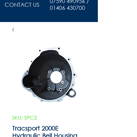
07590 490956 /
CONTACT US
01406 430700
SKU: SPC2
Tracsport 2000E
Hydraulic Bell Housing