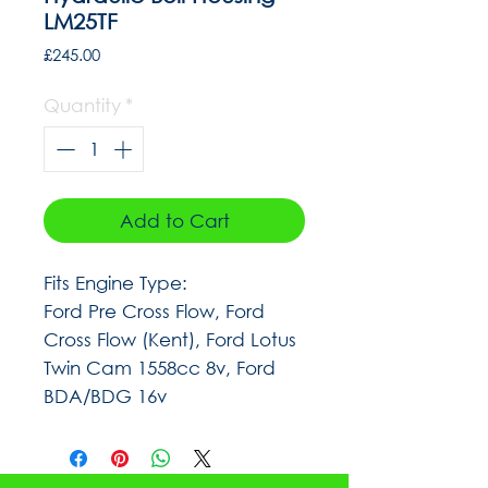
LM25TF
Price
£245.00
Quantity
*
Add to Cart
Fits Engine Type:
Ford Pre Cross Flow, Ford
Cross Flow (Kent), Ford Lotus
Twin Cam 1558cc 8v, Ford
BDA/BDG 16v