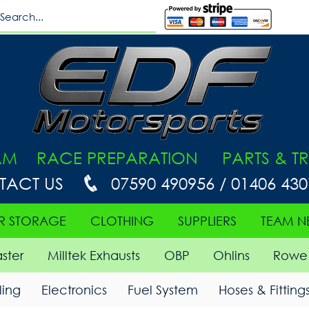
AM RACE PREPARATION PARTS & TR
TACT US
07590 490956 / 01406 43
R STORAGE
CLOTHING
SUPPLIERS
TEAM N
ster
Milltek Exhausts
OBP
Ohlins
Rowe 
ing
Electronics
Fuel System
Hoses & Fitting