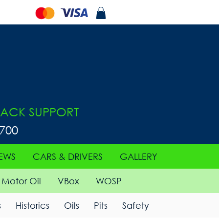
ACK SUPPORT
0700
EWS
CARS & DRIVERS
GALLERY
Motor Oil
VBox
WOSP
s
Historics
Oils
Pits
Safety