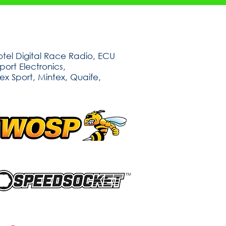
tel Digital Race Radio, ECU
ort Electronics,
ex Sport, Mintex, Quaife,