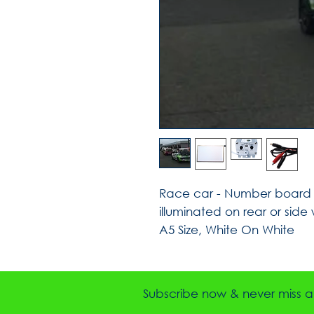
Race car - Number board S
illuminated on rear or side
A5 Size, White On White
Subscribe now & never miss a 