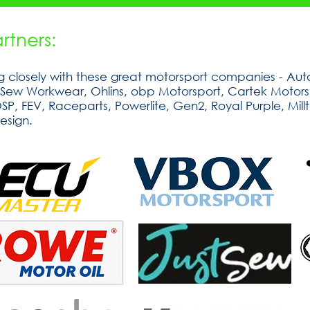
tners:
 closely with these great motorsport companies - Auto
tSew Workwear, Ohlins, obp Motorsport, Cartek Motorsp
, FEV, Raceparts, Powerlite, Gen2, Royal Purple, Millt
esign.