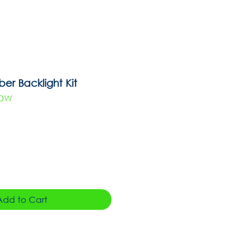
r Backlight Kit
WDW
Add to Cart