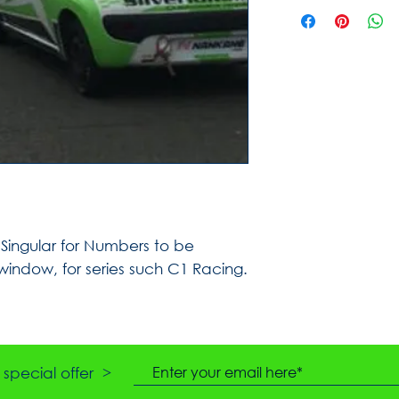
ingular for Numbers to be
 window, for series such C1 Racing.
special offer >