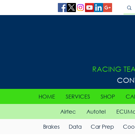
RACING TE
CON
HOME
SERVICES
SHOP
CA
Airtec
Autotel
ECUMa
Brakes
Data
Car Prep
Cool