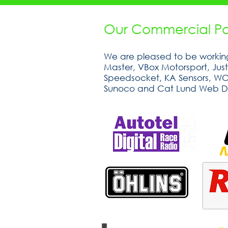
Our Commercial Par
We are pleased to be working
Master, VBox Motorsport, Jus
Speedsocket, KA Sensors, WOSP
Sunoco and Cat Lund Web D