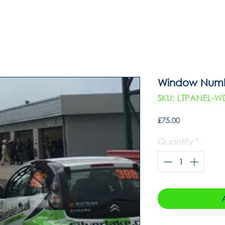
Window Numbe
SKU: LTPANEL-
Price
£75.00
Quantity
*