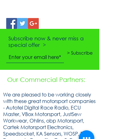
Subscribe now & never miss a
special offer >
> Subscribe
Our Commercial Partners:
We are pleased to be working closely
with these great motorsport companies
- Autotel Digital Race Radio, ECU
Master, VBox Motorsport, JustSew
Workwear, Ohlins, obp Motorsport,
Cartek Motorsport Electronics,
Speedsocket, KA Sensors, WOSP, FEV,