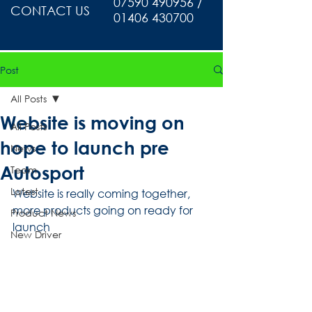
07590 490956 /
CONTACT US
01406 430700
Post
All Posts
Website is moving on
All Posts
hope to launch pre
News
Autosport
Team
Latest
Website is really coming together, 
more products going on ready for 
Product News
launch 
New Driver