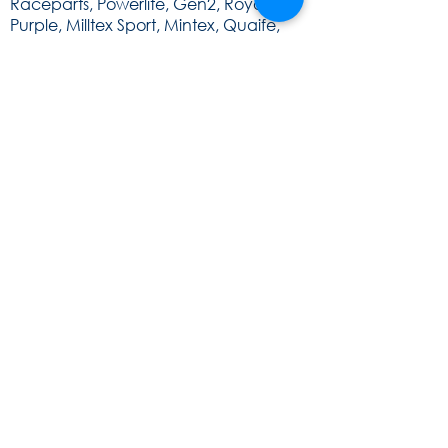
Raceparts, Powerlite, Gen2, Royal
Purple, Milltex Sport, Mintex, Quaife,
Sunoco and Cat Lund Web Design.