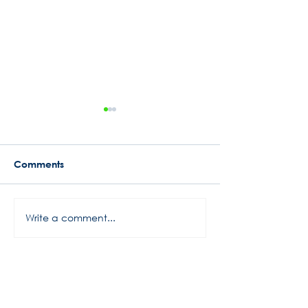
Comments
Busy Start to 2024
Write a comment...
Rowe Motor Oil
Motorsports