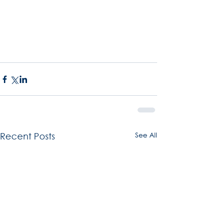
See All
Recent Posts