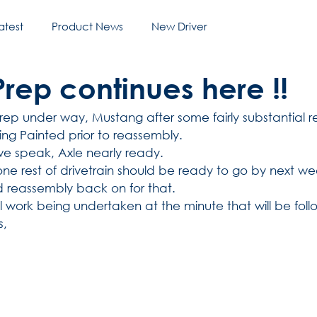
atest
Product News
New Driver
rep continues here !!
rep under way, Mustang after some fairly substantial re
g Painted prior to reassembly.
e speak, Axle nearly ready. 
e rest of drivetrain should be ready to go by next week,
d reassembly back on for that.
al work being undertaken at the minute that will be fo
, 