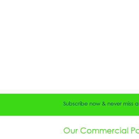
Subscribe now & never miss a 
Our Commercial Par