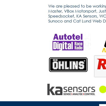
We are pleased to be working
Master, VBox Motorsport, Jus
Speedsocket, KA Sensors, WOSP
Sunoco and Cat Lund Web D