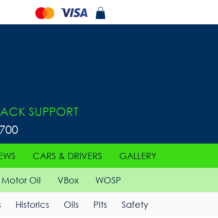
ACK SUPPORT
0700
EWS
CARS & DRIVERS
GALLERY
Motor Oil
VBox
WOSP
s
Historics
Oils
Pits
Safety