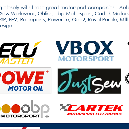
 closely with these great motorsport companies - Auto
tSew Workwear, Ohlins, obp Motorsport, Cartek Motorsp
, FEV, Raceparts, Powerlite, Gen2, Royal Purple, Millt
esign.