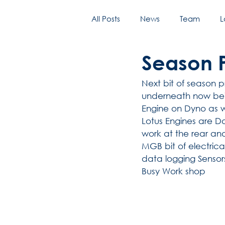
All Posts
News
Team
L
Season P
Next bit of season p
underneath now bein
Engine on Dyno as w
Lotus Engines are Don
work at the rear an
MGB bit of electric
data logging Sensors
Busy Work shop