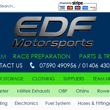
AM RACE PREPARATION PARTS & TR
TACT US
07590 490956 / 01406 43
R STORAGE
CLOTHING
SUPPLIERS
TEAM N
ster
Milltek Exhausts
OBP
Ohlins
Rowe 
ing
Electronics
Fuel System
Hoses & Fitting