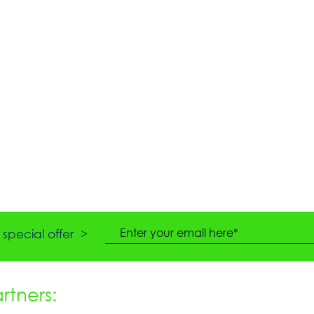
special offer >
tners: