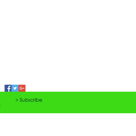
> Subscribe