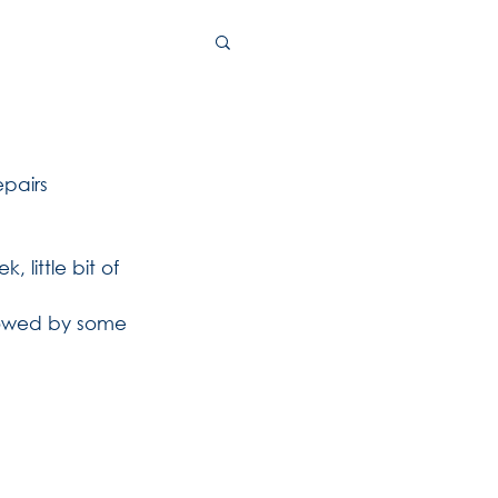
pairs 
 little bit of 
llowed by some 