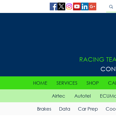
RACING TE
CON
HOME
SERVICES
SHOP
CA
Airtec
Autotel
ECUMa
Brakes
Data
Car Prep
Cool