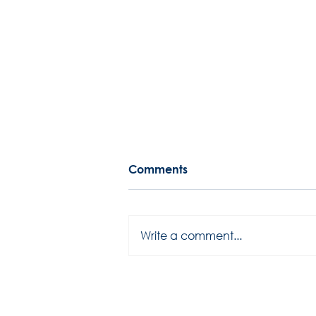
Comments
Write a comment...
2025 season has started...