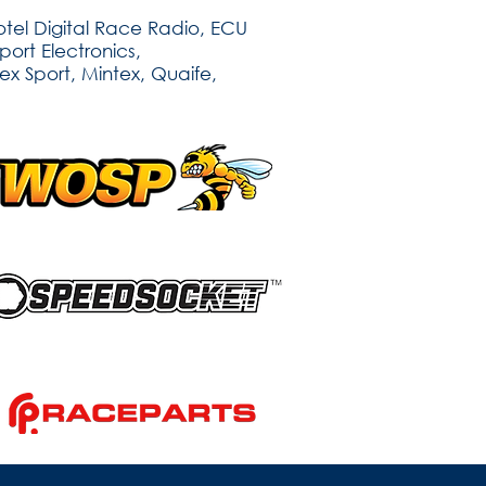
tel Digital Race Radio, ECU
ort Electronics,
ex Sport, Mintex, Quaife,