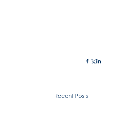
Recent Posts