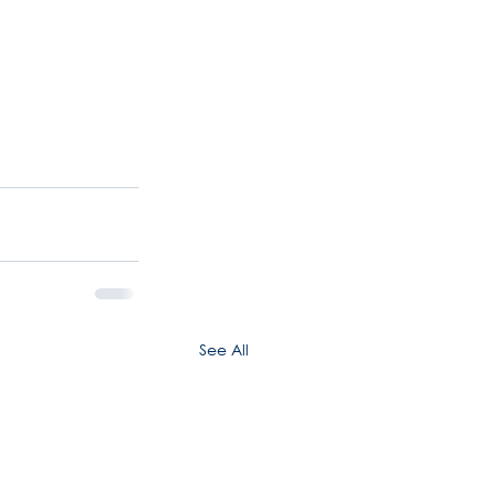
See All