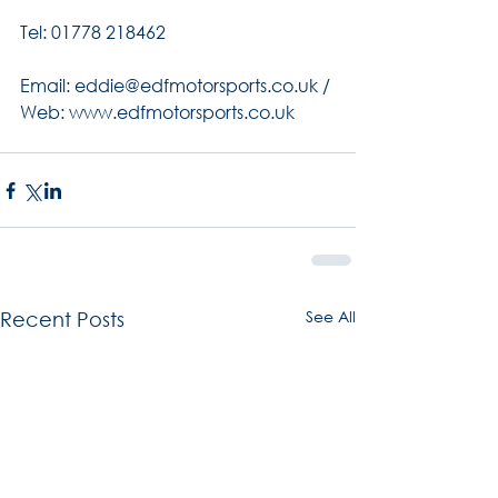
Tel: 01778 218462
Email: eddie@edfmotorsports.co.uk / 
Web: www.edfmotorsports.co.uk
See All
Recent Posts