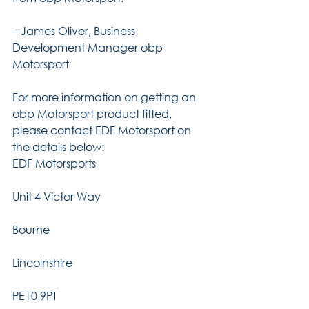
– James Oliver, Business 
Development Manager obp 
Motorsport
For more information on getting an 
obp Motorsport product fitted, 
please contact EDF Motorsport on 
the details below:
EDF Motorsports
Unit 4 Victor Way
Bourne
Lincolnshire
PE10 9PT