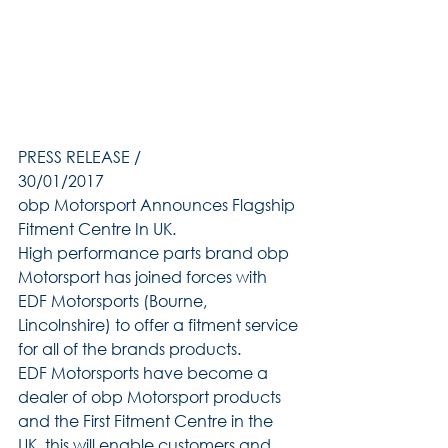
PRESS RELEASE /
30/01/2017
obp Motorsport Announces Flagship 
Fitment Centre In UK.
High performance parts brand obp 
Motorsport has joined forces with 
EDF Motorsports (Bourne, 
Lincolnshire) to offer a fitment service 
for all of the brands products.
EDF Motorsports have become a 
dealer of obp Motorsport products 
and the First Fitment Centre in the 
UK, this will enable customers and 