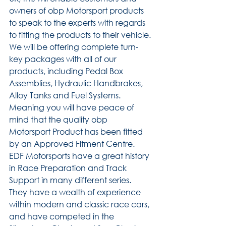
owners of obp Motorsport products 
to speak to the experts with regards 
to fitting the products to their vehicle.
We will be offering complete turn-
key packages with all of our 
products, including Pedal Box 
Assemblies, Hydraulic Handbrakes, 
Alloy Tanks and Fuel Systems. 
Meaning you will have peace of 
mind that the quality obp 
Motorsport Product has been fitted 
by an Approved Fitment Centre.
EDF Motorsports have a great history 
in Race Preparation and Track 
Support in many different series. 
They have a wealth of experience 
within modern and classic race cars, 
and have competed in the 