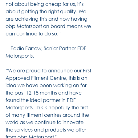
not about being cheap for us, it’s 
about getting the right quality. We 
are achieving this and now having 
obp Motorsport on board means we 
can continue to do so.”
 – Eddie Farrow, Senior Partner EDF 
Motorsports.
“We are proud to announce our First 
Approved Fitment Centre, this is an 
idea we have been working on for 
the past 12-18 months and have 
found the ideal partner in EDF 
Motorsports. This is hopefully the first 
of many fitment centres around the 
world as we continue to innovate 
the services and products we offer 
from obp Motorsport.”