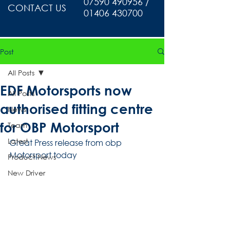
07590 490956 /
CONTACT US
01406 430700
Post
All Posts
EDF Motorsports now
All Posts
authorised fitting centre
News
for OBP Motorsport
Team
Latest
Great Press release from obp 
Motorsport today
Product News
New Driver