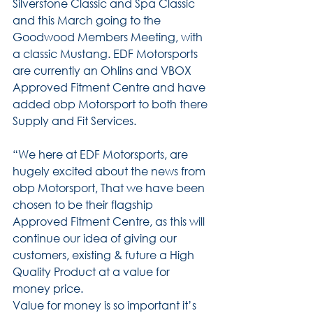
Silverstone Classic and Spa Classic 
and this March going to the 
Goodwood Members Meeting, with 
a classic Mustang. EDF Motorsports 
are currently an Ohlins and VBOX 
Approved Fitment Centre and have 
added obp Motorsport to both there 
Supply and Fit Services.
“We here at EDF Motorsports, are 
hugely excited about the news from 
obp Motorsport, That we have been 
chosen to be their flagship 
Approved Fitment Centre, as this will 
continue our idea of giving our 
customers, existing & future a High 
Quality Product at a value for 
money price.
Value for money is so important it’s 