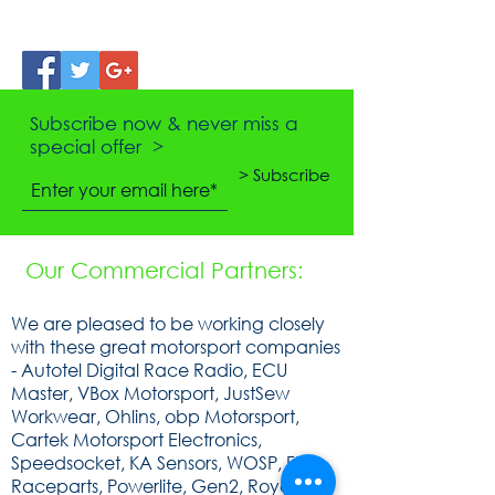
Subscribe now & never miss a
special offer >
> Subscribe
Our Commercial Partners:
We are pleased to be working closely
with these great motorsport companies
- Autotel Digital Race Radio, ECU
Master, VBox Motorsport, JustSew
Workwear, Ohlins, obp Motorsport,
Cartek Motorsport Electronics,
Speedsocket, KA Sensors, WOSP, FEV,
Raceparts, Powerlite, Gen2, Royal