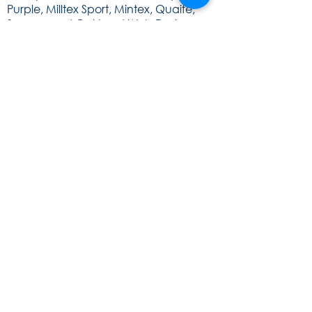
Purple, Milltex Sport, Mintex, Quaife,
Sunoco and Cat Lund Web Design.