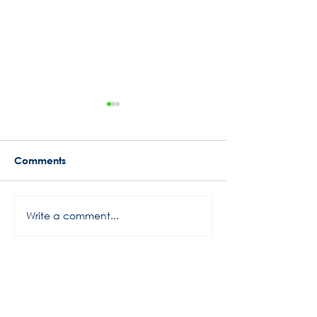
Comments
Busy Start to 2024
Write a comment...
Rowe Motor Oil
Motorsports