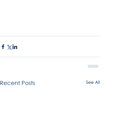
See All
Recent Posts