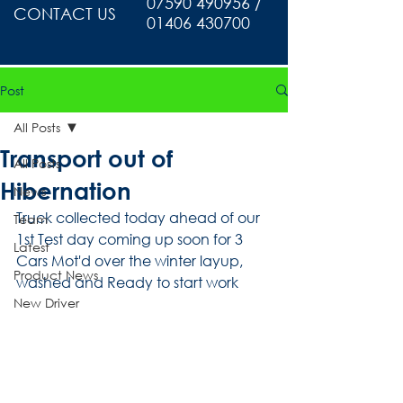
07590 490956 /
CONTACT US
01406 430700
Post
All Posts
Transport out of
All Posts
Hibernation
News
Truck collected today ahead of our 
Team
1st Test day coming up soon for 3 
Latest
Cars Mot'd over the winter layup, 
Product News
washed and Ready to start work
New Driver