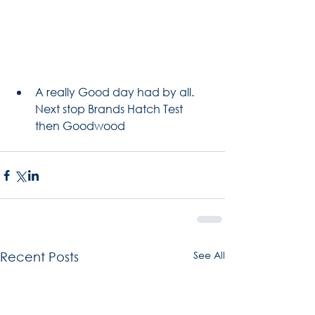
A really Good day had by all. 
Next stop Brands Hatch Test 
then Goodwood 
See All
Recent Posts