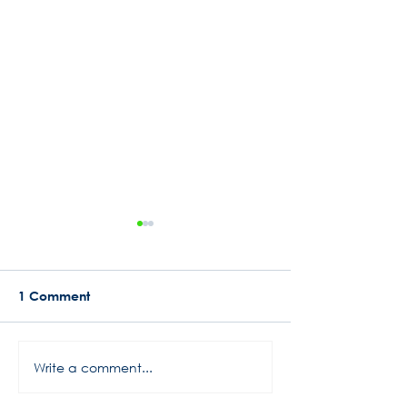
1 Comment
Busy Start to 2024
Write a comment...
Rowe Motor Oil
Motorsports