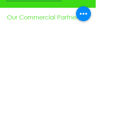
Our Commercial Partners:
We are pleased to be working closely
with these great motorsport companies
- Autotel Digital Race Radio, ECU
Master, VBox Motorsport, JustSew
Workwear, Ohlins, obp Motorsport,
Cartek Motorsport Electronics,
Speedsocket, KA Sensors, WOSP, FEV,
Raceparts, Powerlite, Gen2, Royal
Purple, Milltex Sport, Mintex, Quaife,
Sunoco and Cat Lund Web Design.