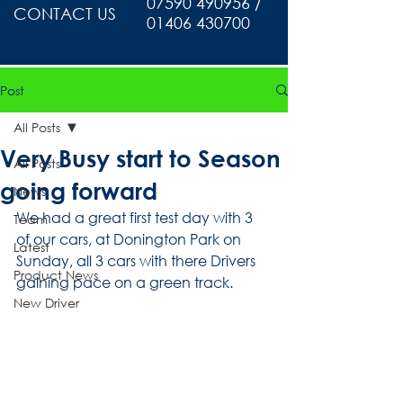
07590 490956 /
CONTACT US
01406 430700
Post
All Posts
Very Busy start to Season
All Posts
going forward
News
We had a great first test day with 3 
Team
of our cars, at Donington Park on 
Latest
Sunday, all 3 cars with there Drivers 
Product News
gaining pace on a green track. 
New Driver