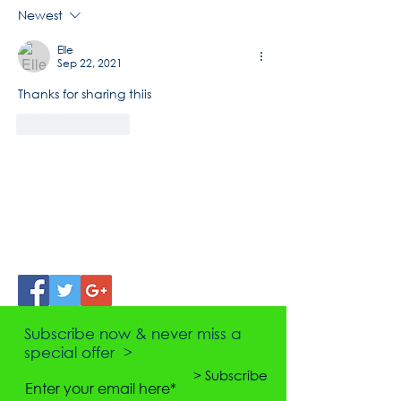
Newest
Elle
Sep 22, 2021
Thanks for sharing thiis
Like
Reply
Subscribe now & never miss a
special offer >
> Subscribe