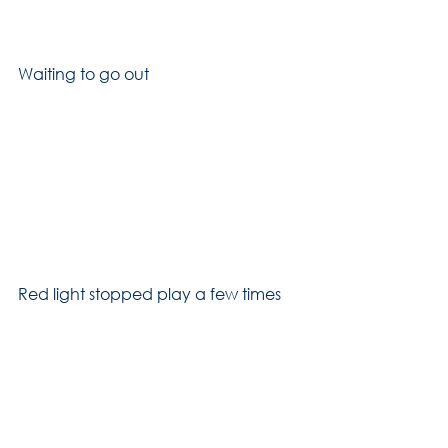
Waiting to go out
Red light stopped play a few times