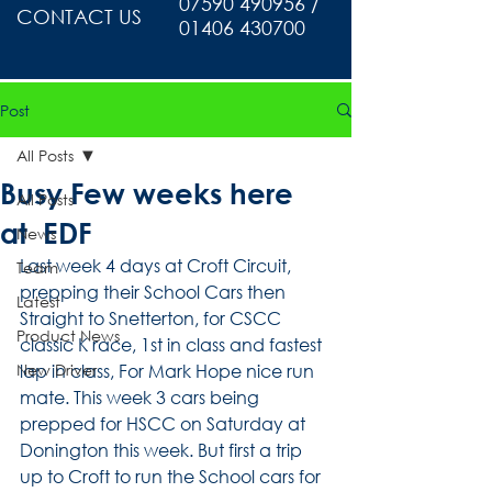
07590 490956 /
CONTACT US
01406 430700
Post
All Posts
Busy Few weeks here
All Posts
at EDF
News
Last week 4 days at Croft Circuit, 
Team
prepping their School Cars then 
Latest
Straight to Snetterton, for CSCC 
Product News
classic K race, 1st in class and fastest 
New Driver
lap in class, For Mark Hope nice run 
mate. This week 3 cars being 
prepped for HSCC on Saturday at 
Donington this week. But first a trip 
up to Croft to run the School cars for 