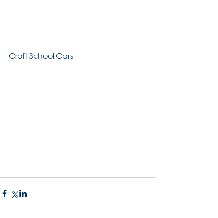
Croft School Cars