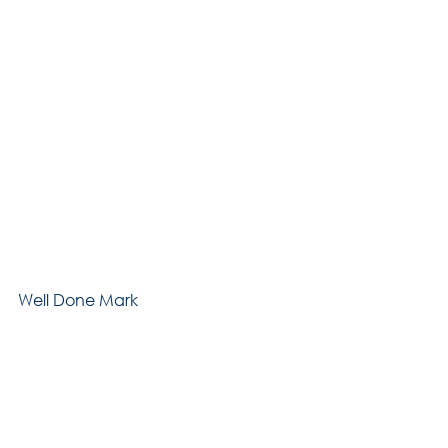
Well Done Mark