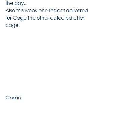
the day..
Also this week one Project delivered 
for Cage the other collected after 
cage.
One in