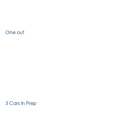
One out
3 Cars in Prep