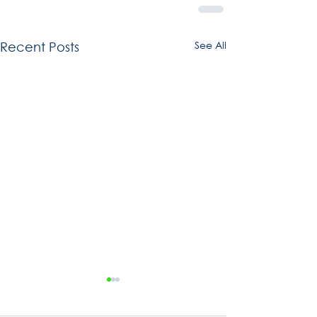
See All
Recent Posts