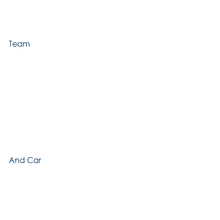
Team
And Car