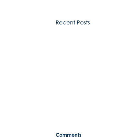
Recent Posts
Comments