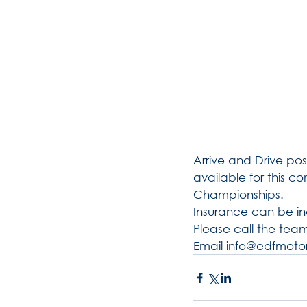
Arrive and Drive poss
available for this c
Championships. 
Insurance can be in
Please call the team
Email info@edfmotor