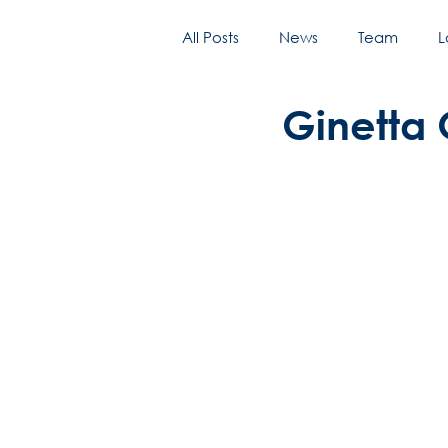
All Posts
News
Team
L
Ginetta 