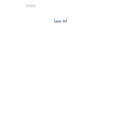
See All