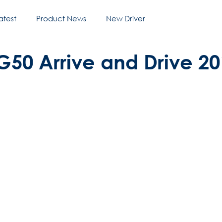
atest
Product News
New Driver
G50 Arrive and Drive 2