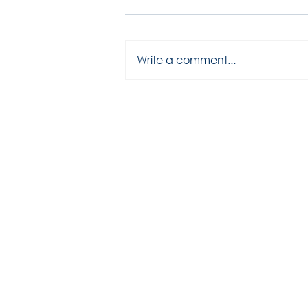
Write a comment...
2025 season has started...