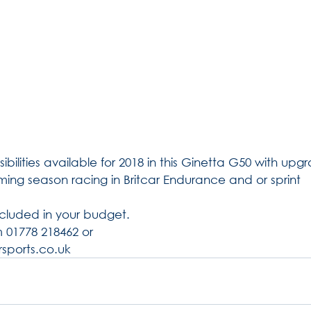
ibilities available for 2018 in this Ginetta G50 with upgra
oming season racing in Britcar Endurance and or sprint 
cluded in your budget.
 01778 218462 or 
sports.co.uk