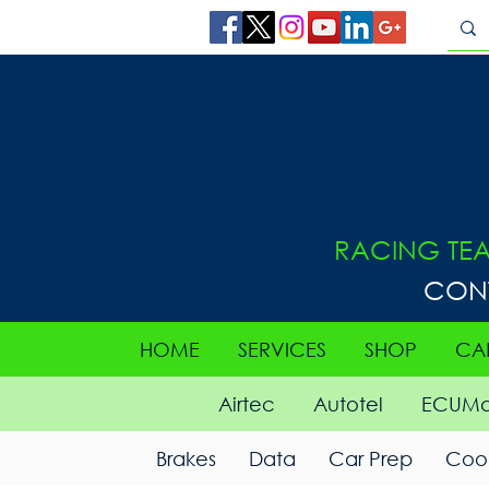
RACING TE
CON
HOME
SERVICES
SHOP
CA
Airtec
Autotel
ECUMa
Brakes
Data
Car Prep
Cool