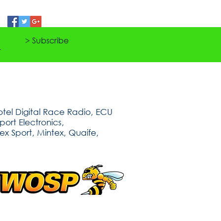
> Subscribe
tel Digital Race Radio, ECU
ort Electronics,
ex Sport, Mintex, Quaife,