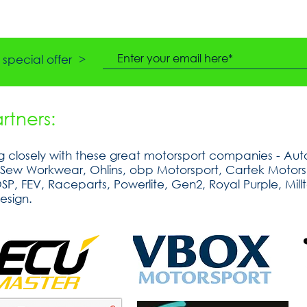
special offer >
tners:
 closely with these great motorsport companies - Auto
tSew Workwear, Ohlins, obp Motorsport, Cartek Motorsp
, FEV, Raceparts, Powerlite, Gen2, Royal Purple, Millt
esign.