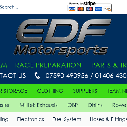
AM RACE PREPARATION PARTS & TR
TACT US
07590 490956 / 01406 43
R STORAGE
CLOTHING
SUPPLIERS
TEAM N
ster
Milltek Exhausts
OBP
Ohlins
Rowe 
ing
Electronics
Fuel System
Hoses & Fitting