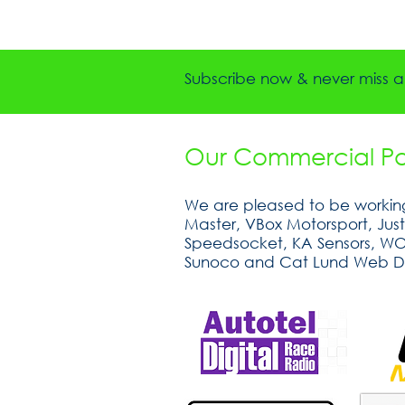
Subscribe now & never miss a 
Our Commercial Par
We are pleased to be working
Master, VBox Motorsport, Jus
Speedsocket, KA Sensors, WOSP
Sunoco and Cat Lund Web D