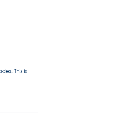
des. This is 