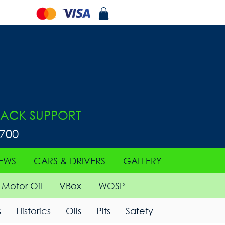
ACK SUPPORT
0700
EWS
CARS & DRIVERS
GALLERY
Motor Oil
VBox
WOSP
s
Historics
Oils
Pits
Safety