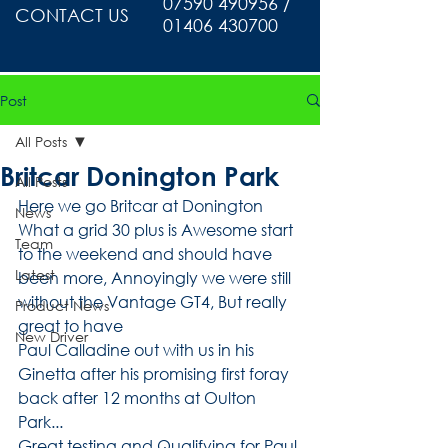
07590 490956 /
CONTACT US
01406 430700
Post
All Posts
Britcar Donington Park
All Posts
Here we go Britcar at Donington 
News
What a grid 30 plus is Awesome start 
Team
to the weekend and should have 
Latest
been more, Annoyingly we were still 
without the Vantage GT4, But really 
Product News
great to have
New Driver
Paul Calladine out with us in his 
Ginetta after his promising first foray 
back after 12 months at Oulton 
Park...
Great testing and Qualifying for Paul 