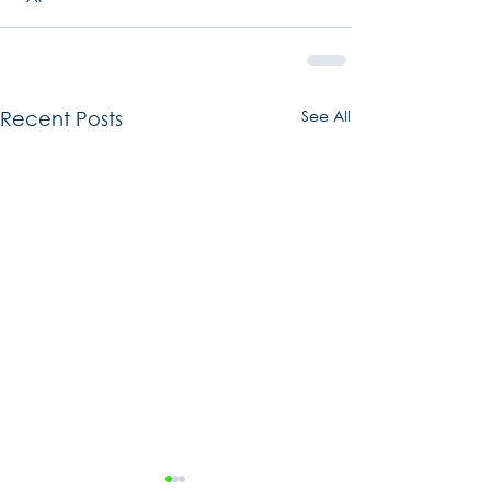
See All
Recent Posts