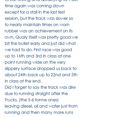
time again was coming down 
except for a stall in the last test 
session, but the track was slower so 
to nearly maintain times on worn 
rubber was an achievement on its 
own, Qualy itself was pretty good we 
bit the bullet early and just did what 
we had to do. First race was good 
up to 16th and 3rd in class at one 
point running wide on the very 
slippery surface dropped us back to 
about 24th back up to 22nd and 5th 
in class at the end.
Did I forget to say the track was dire 
due to running straight after the 
Trucks, (the 5-6 tonne ones)
leaving diesel, oil and water just from 
running and then many more runs 