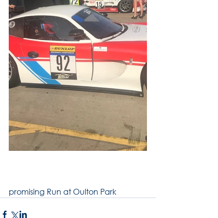
promising Run at Oulton Park