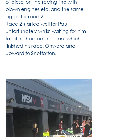
of diesel on the racing line with 
blown engines etc, and the same 
again for race 2.
Race 2 started well for Paul 
unfortunately whilst waiting for him 
to pit he had an incedent which 
finished his race. Onward and 
upward to Snetterton. 