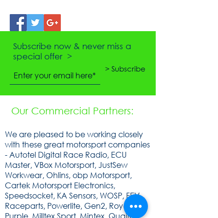
Subscribe now & never miss a
special offer >
> Subscribe
Our Commercial Partners:
We are pleased to be working closely
with these great motorsport companies
- Autotel Digital Race Radio, ECU
Master, VBox Motorsport, JustSew
Workwear, Ohlins, obp Motorsport,
Cartek Motorsport Electronics,
Speedsocket, KA Sensors, WOSP, FEV,
Raceparts, Powerlite, Gen2, Royal
Purple, Milltex Sport, Mintex, Quaife,