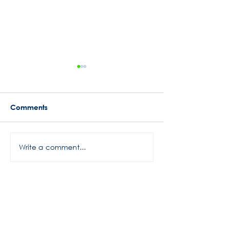
Comments
2020 A Funny Season
Round 3 Brand
Write a comment...