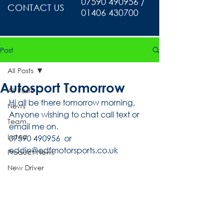
07590 490956 /
CONTACT US
01406 430700
Post
All Posts
Autosport Tomorrow
All Posts
Hi all be there tomorrow morning, 
News
Anyone wishing to chat call text or 
Team
email me on.
Latest
07590 490956  or 
eddie@edfmotorsports.co.uk
Product News
New Driver