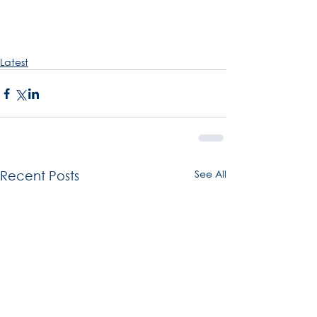
Latest
See All
Recent Posts