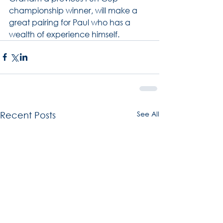
championship winner, will make a 
great pairing for Paul who has a 
wealth of experience himself.
See All
Recent Posts