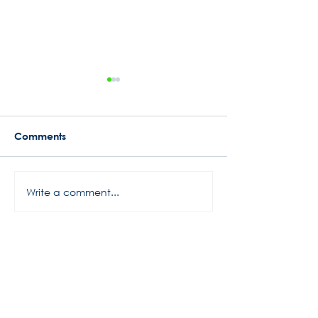
Comments
Busy Start to 2024
Write a comment...
Rowe Motor Oil
Motorsports