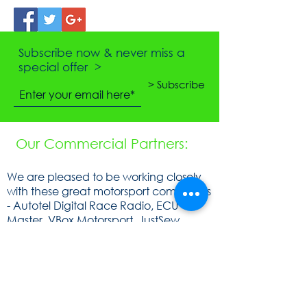
Subscribe now & never miss a
special offer >
> Subscribe
Our Commercial Partners:
We are pleased to be working closely
with these great motorsport companies
- Autotel Digital Race Radio, ECU
Master, VBox Motorsport, JustSew
Workwear, Ohlins, obp Motorsport,
Cartek Motorsport Electronics,
Speedsocket, KA Sensors, WOSP, FEV,
Raceparts, Powerlite, Gen2, Royal
Purple, Milltex Sport, Mintex, Quaife,
Sunoco and Cat Lund Web Design.