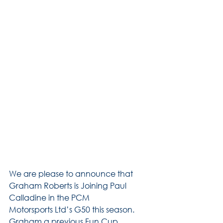
We are please to announce that 
Graham Roberts is Joining Paul 
Calladine in the PCM 
Motorsports Ltd’s G50 this season.
Graham a previous Fun Cup 