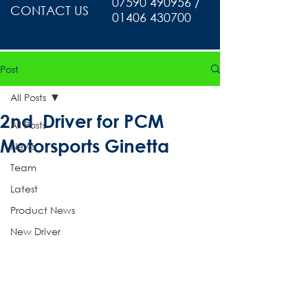
07590 490956 /
CONTACT US
01406 430700
Post
All Posts
2nd Driver for PCM
All Posts
Motorsports Ginetta
News
Team
Latest
Product News
New Driver