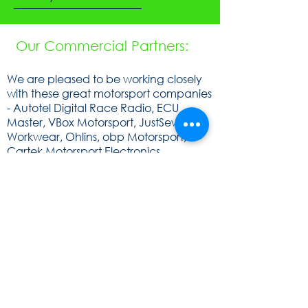
Our Commercial Partners:
We are pleased to be working closely
with these great motorsport companies
- Autotel Digital Race Radio, ECU
Master, VBox Motorsport, JustSew
Workwear, Ohlins, obp Motorsport,
Cartek Motorsport Electronics,
Speedsocket, KA Sensors, WOSP, FEV,
Raceparts, Powerlite, Gen2, Royal
Purple, Milltex Sport, Mintex, Quaife,
Sunoco and Cat Lund Web Design.