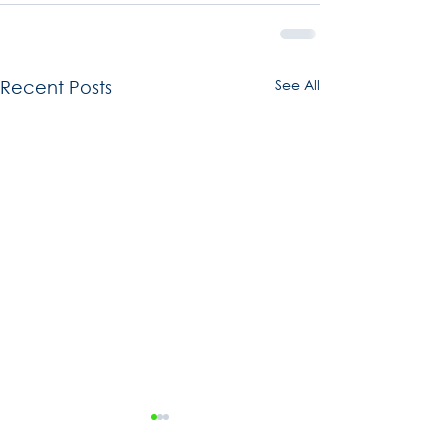
See All
Recent Posts