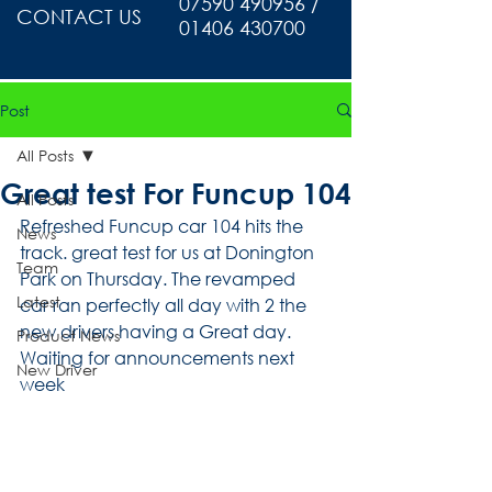
07590 490956 /
CONTACT US
01406 430700
Post
All Posts
Great test For Funcup 104
All Posts
Refreshed Funcup car 104 hits the 
News
track. great test for us at Donington 
Team
Park on Thursday. The revamped 
Latest
car ran perfectly all day with 2 the 
new drivers having a Great day. 
Product News
Waiting for announcements next 
New Driver
week