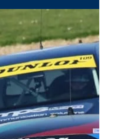
on the...