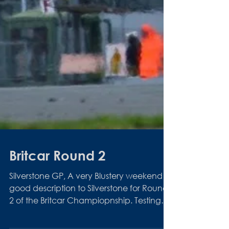
Britcar Round 2
Silverstone GP, A very Blustery weekend is
good description to Silverstone for Round
2 of the Britcar Champiopnship. Testing