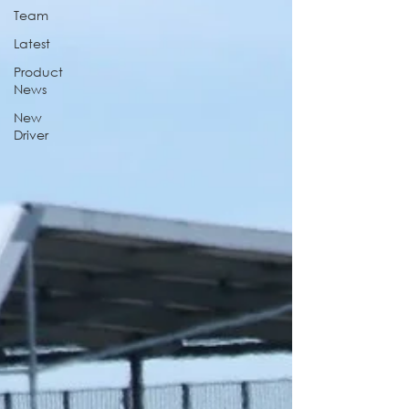
Team
Latest
Product
News
New
Driver