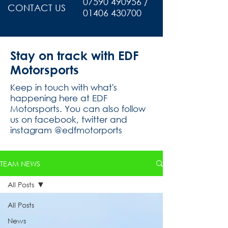
07590 490956 /
CONTACT US
01406 430700
Stay on track with EDF
Motorsports
Keep in touch with what's
happening here at EDF
Motorsports. You can also follow
us on facebook, twitter and
instagram @edfmotorports
TEAM NEWS
All Posts
All Posts
News